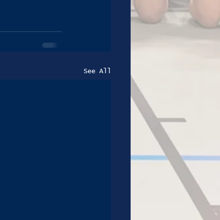
See All