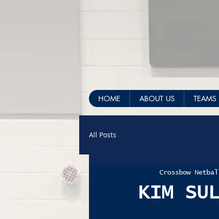
HOME
ABOUT US
TEAMS
All Posts
Crossbow Netbal
KIM SU