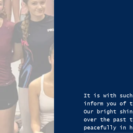
It is with such
inform you of t
Our bright shin
over the past t
peacefully in h