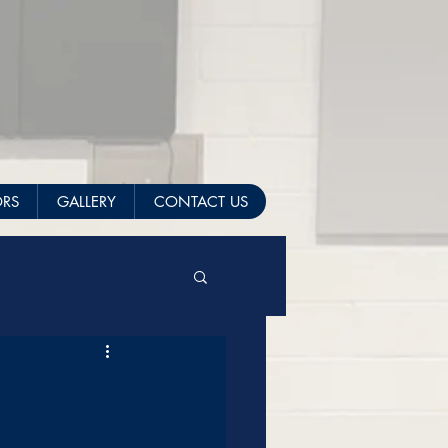
ORS
GALLERY
CONTACT US