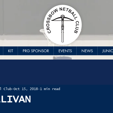
KIT
PRG SPONSOR
EVENTS
NEWS
JUNI
l Club
Oct 15, 2018
1 min read
LLIVAN