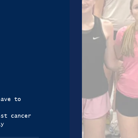
have to 
nst cancer 
ay 