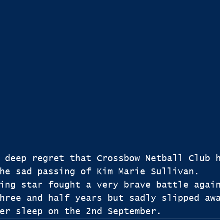
 deep regret that Crossbow Netball Club 
he sad passing of Kim Marie Sullivan.
ing star fought a very brave battle agai
hree and half years but sadly slipped aw
er sleep on the 2nd September.