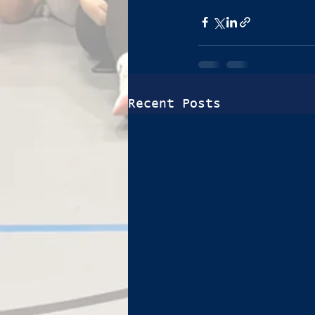
Recent Posts