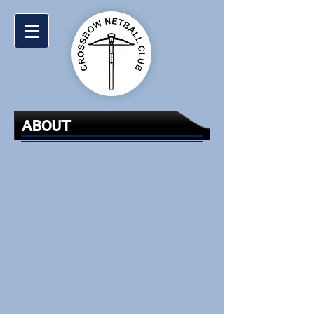
ABOUT