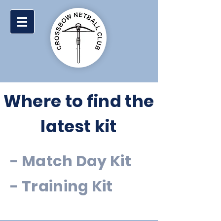
Where to find the
latest kit
-
Match Day Kit
-
Training Kit