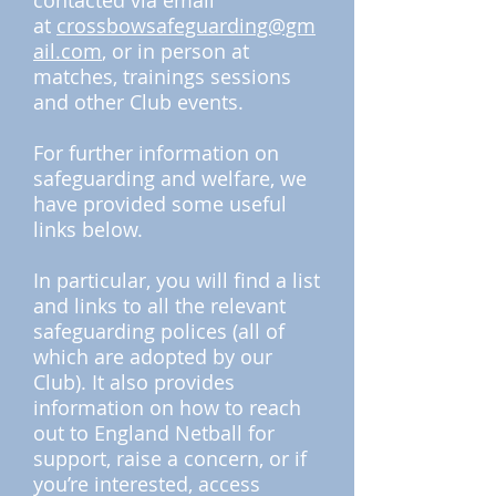
contacted via email
at
crossbowsafeguarding@gm
ail.com
, or in person at
matches, trainings sessions
and other Club events.
For further information on
safeguarding and welfare, we
have provided some useful
links below.
In particular, you will find a list
and links to all the relevant
safeguarding polices (all of
which are adopted by our
Club). It also provides
information on how to reach
out to England Netball for
support, raise a concern, or if
you’re interested, access