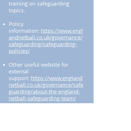
training on safeguarding
topics.
Policy
information:
https://www.engl
andnetball.co.uk/governance/
safeguarding/safeguarding-
policies/
Other useful website for
external
support:
https://www.england
netball.co.uk/governance/safe
guarding/about-the-england-
netball-safeguarding-team/
How to report an incident or
concern: