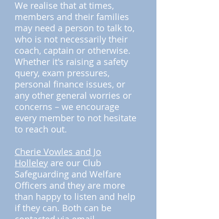
We realise that at times,
members and their families
may need a person to talk to,
who is not necessarily their
coach, captain or otherwise.
Whether it's raising a safety
query, exam pressures,
personal finance issues, or
any other general worries or
concerns – we encourage
every member to not hesitate
to reach out.
Cherie Vowles and Jo
Holleley
are our Club
Safeguarding and Welfare
Officers and they are more
than happy to listen and help
if they can. Both can be