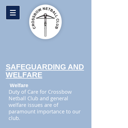
SAFEGUARDING AND
WELFARE
Welfare
Duty of Care for Crossbow
Netball Club and general
welfare issues are of
paramount importance to our
club.