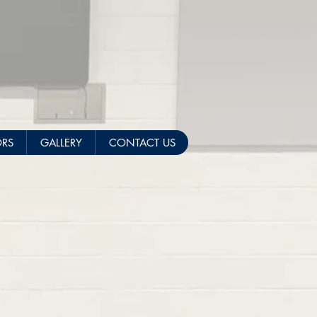
ORS
GALLERY
CONTACT US