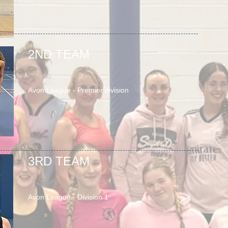
2ND TEAM
Avon League - Premier division
3RD TEAM
Avon League - Division 1