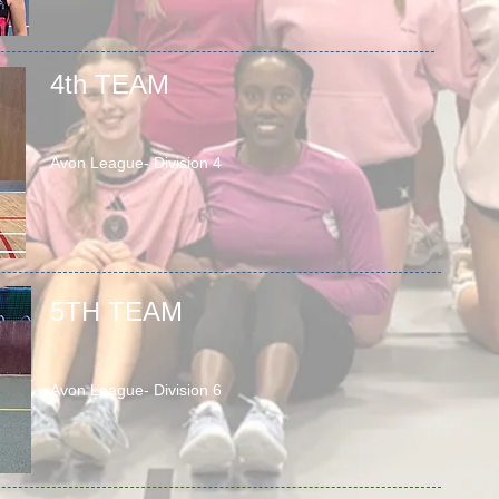
4th TEAM
Avon League- Division 4
5TH TEAM
Avon League- Division 6