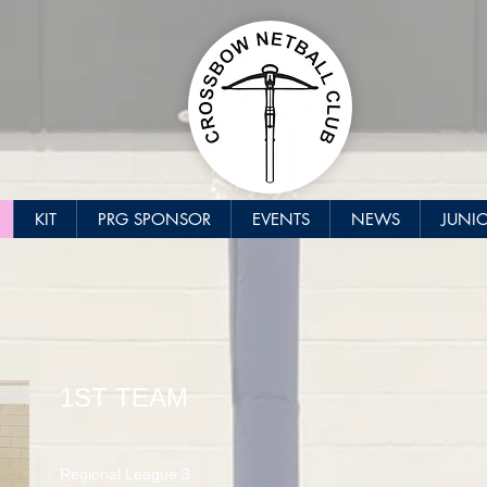
KIT
PRG SPONSOR
EVENTS
NEWS
JUNI
1ST TEAM
Regional League 3