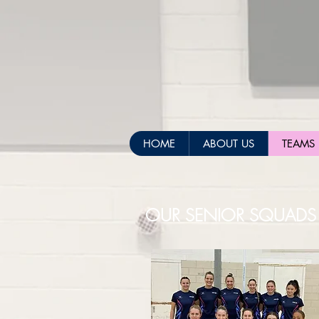
HOME
ABOUT US
TEAMS
OUR SENIOR SQUADS