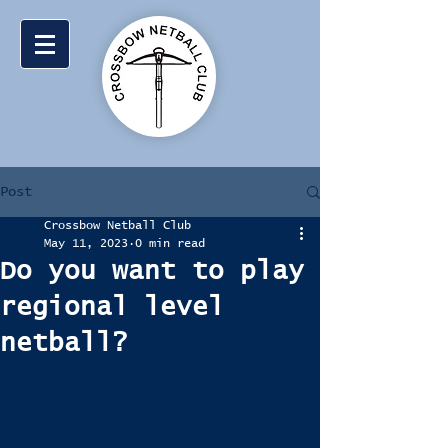
Post
Crossbow Netball Club
May 11, 2023
0 min read
Do you want to play
regional level
netball?