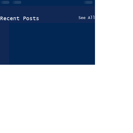
See All
Recent Posts
Trials 2024-25
Information Coming