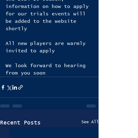
information on how to apply 
for our trials events will 
be added to the website 
shortly
All new players are warmly 
invited to apply 
We look forward to hearing 
from you soon
See All
Recent Posts