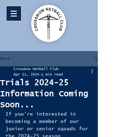
Post
Crossbow Netball Club
Apr 11, 2024
1 min read
Trials 2024-25
Information Coming
Soon...
If you're interested in 
becoming a member of our 
junior or senior squads for 
the 2024-25 season, 