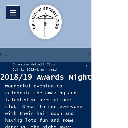
Post
Crossbow Netball Club
Jul 1, 2019
1 min read
2018/19 Awards Night
Wonderful evening to 
celebrate the amazing and 
talented members of our 
club. Great to see everyone 
with their hair down and 
having lots fun and some 
dancing  the night away. 