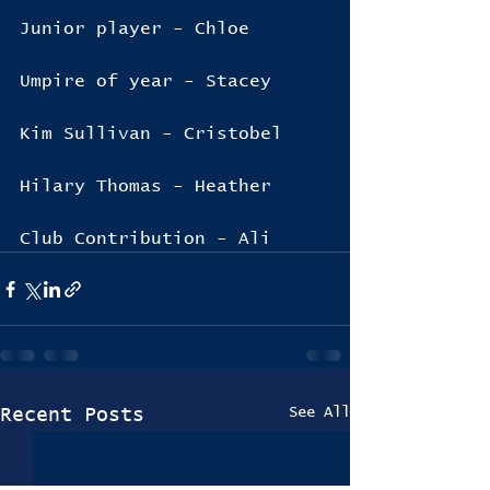
Junior player - Chloe
Umpire of year - Stacey
Kim Sullivan - Cristobel
Hilary Thomas - Heather
Club Contribution - Ali
See All
Recent Posts