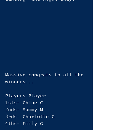
Massive congrats to all the 
winners...
Players Player
1sts- Chloe C
2nds- Sammy M
3rds- Charlotte G
4ths- Emily G