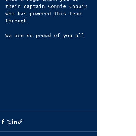
their captain Connie Coppin 
who has powered this team 
through.
We are so proud of you all