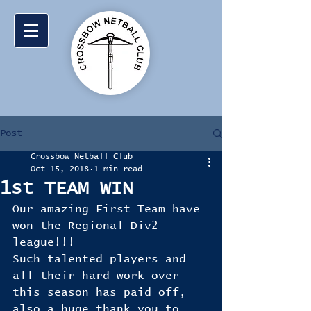
Post
Crossbow Netball Club
Oct 15, 2018
1 min read
1st TEAM WIN
Our amazing First Team have 
won the Regional Div2 
league!!!
Such talented players and 
all their hard work over 
this season has paid off, 
also a huge thank you to 