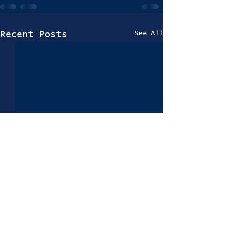
See All
Recent Posts
Trials 2024-25
Information Coming